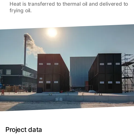
Heat is transferred to thermal oil and delivered to
frying oil.
Project data