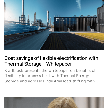
fulls
Cost savings of flexible electrification with
Thermal Storage - Whitepaper
Kraftblock presents the whitepaper on benefits of
flexibility in process heat with Thermal Energy
Storage and adresses industrial load shifting with
heat batteries as a mean to significantly reduce
energy costs for industries.