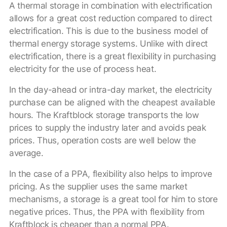
A thermal storage in combination with electrification
allows for a great cost reduction compared to direct
electrification. This is due to the business model of
thermal energy storage systems. Unlike with direct
electrification, there is a great flexibility in purchasing
electricity for the use of process heat.
In the day-ahead or intra-day market, the electricity
purchase can be aligned with the cheapest available
hours. The Kraftblock storage transports the low
prices to supply the industry later and avoids peak
prices. Thus, operation costs are well below the
average.
In the case of a PPA, flexibility also helps to improve
pricing. As the supplier uses the same market
mechanisms, a storage is a great tool for him to store
negative prices. Thus, the PPA with flexibility from
Kraftblock is cheaper than a normal PPA.