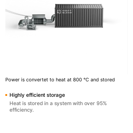
Power is convertet to heat at 800 °C and stored
Highly efficient storage
Heat is stored in a system with over 95%
efficiency.