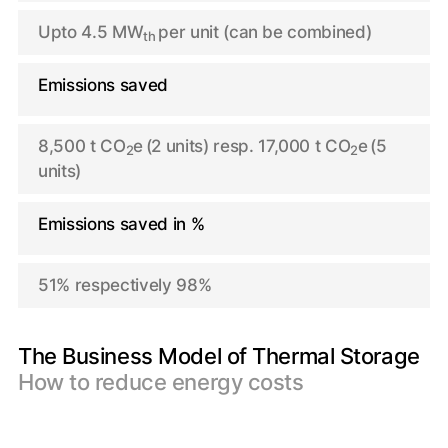
Upto 4.5 MW
per unit (can be combined)
th
Emissions saved
8,500 t CO
e
(2 units) resp. 17,000 t CO
e
(5
2
2
units)
Emissions saved in %
51% respectively 98%
The Business Model of Thermal Storage
How to reduce energy costs