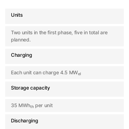
Units
Two units in the first phase, five in total are
planned.
Charging
Each unit can charge 4.5 MW
el
Storage capacity
35 MWh
per unit
th
Discharging