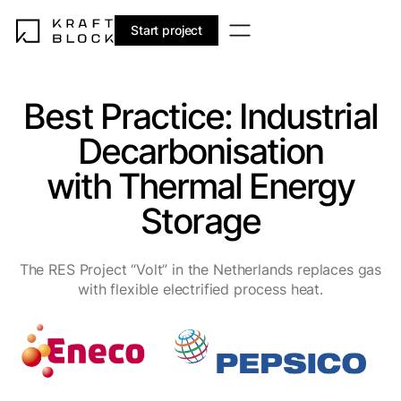
EN
DE
ES
NL
Start project
Best Practice: Industrial
Decarbonisation
with Thermal Energy
Storage
The RES Project “Volt” in the Netherlands replaces gas
with flexible electrified process heat.