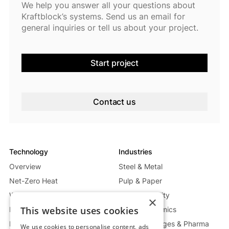
We help you answer all your questions about
Kraftblock’s systems. Send us an email for
general inquiries or tell us about your project.
Start project
Contact us
Technology
Industries
Overview
Steel & Metal
Net-Zero Heat
Pulp & Paper
Waste Heat Recycling System
Energy & Utility
×
This website uses cookies
Mobile Heat System
Glass & Ceramics
Power Generation System
Food, Beverages & Pharma
We use cookies to personalise content, ads