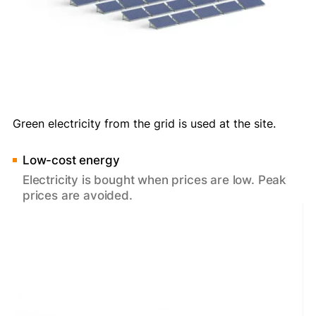
Green electricity from the grid is used at the site.
Low-cost energy
Electricity is bought when prices are low. Peak
prices are avoided.