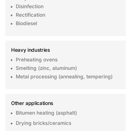
Disinfection
Rectification
Biodiesel
Heavy industries
Preheating ovens
Smelting (zinc, aluminum)
Metal processing (annealing, tempering)
Other applications
Bitumen heating (asphalt)
Drying bricks/ceramics