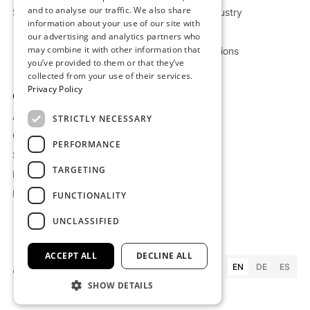
and to analyse our traffic. We also share
Storage Deep Dive
Chemical Industry
information about your use of our site with
Oil & Gas
our advertising and analytics partners who
may combine it with other information that
Custom Solutions
you’ve provided to them or that they’ve
collected from your use of their services.
Privacy Policy
Company
Resources
About us
Projects
STRICTLY NECESSARY
Careers
Blog
PERFORMANCE
Supplier Terms
Whitepaper
TARGETING
Imprint
Press
Privacy Policy
FAQ
FUNCTIONALITY
UNCLASSIFIED
ACCEPT ALL
DECLINE ALL
EN
DE
ES
©
2026
Kraftblock GmbH
SHOW DETAILS