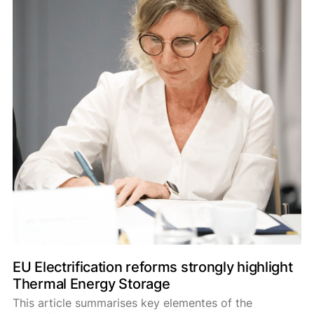
EU Electrification reforms strongly highlight
Thermal Energy Storage
This article summarises key elementes of the