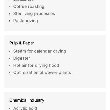
Coffee roasting
Sterilizing processes
Pasteurizing
Pulp & Paper
Steam for calendar drying
Digester
Hot air for drying hood
Optimization of power plants
Chemical industry
Acrylic acid