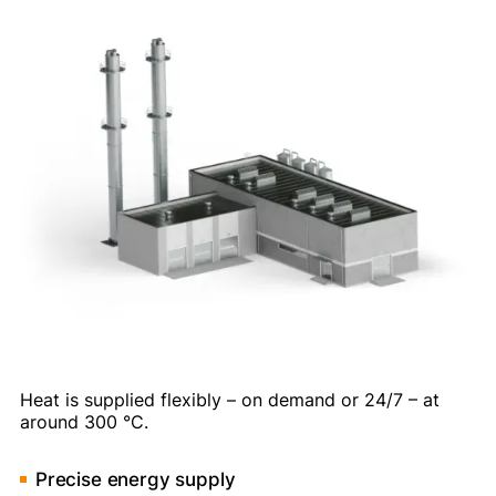
Heat is supplied flexibly – on demand or 24/7 – at
around 300 °C.
Precise energy supply