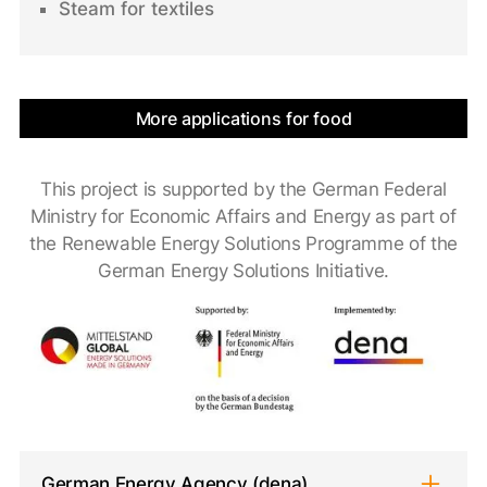
Steam for textiles
More applications for food
This project is supported by the German Federal
Ministry for Economic Affairs and Energy as part of
the Renewable Energy Solutions Programme of the
German Energy Solutions Initiative.
German Energy Agency (dena)