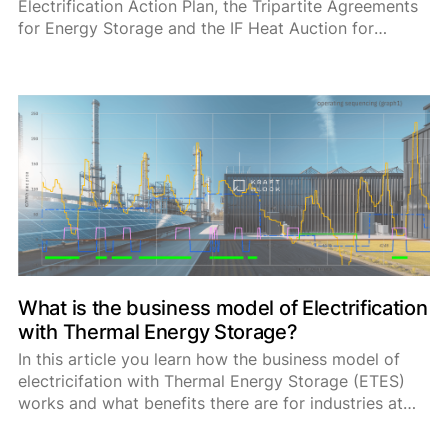
Electrification Action Plan, the Tripartite Agreements
for Energy Storage and the IF Heat Auction for
industrial energy consumers and highlight the role of
thermal energy storage systems in these frameworks
and programs.
What is the business model of Electrification
with Thermal Energy Storage?
In this article you learn how the business model of
electricifation with Thermal Energy Storage (ETES)
works and what benefits there are for industries at
the energy market, with ancillary serices and private
grid connections.