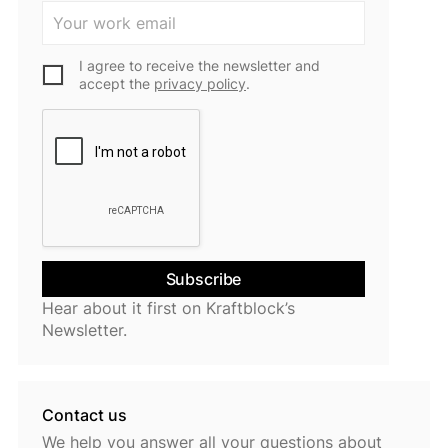
I agree to receive the newsletter and
accept the
privacy policy
.
Hear about it first on Kraftblock’s
Newsletter.
Contact us
We help you answer all your questions about