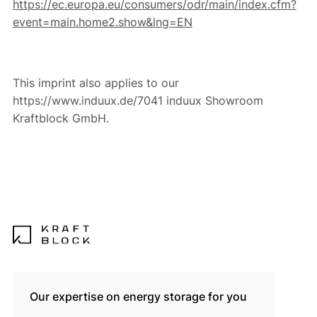
https://ec.europa.eu/consumers/odr/main/index.cfm?
event=main.home2.show&lng=EN
This imprint also applies to our
https://www.induux.de/7041 induux Showroom
Kraftblock GmbH.
Our expertise on energy storage for you