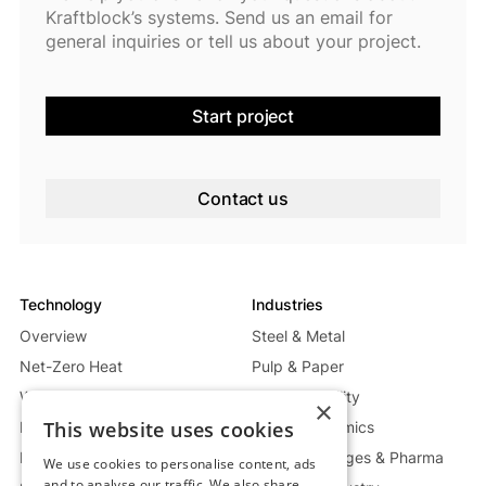
Kraftblock’s systems. Send us an email for
general inquiries or tell us about your project.
Start project
Contact us
Technology
Industries
Overview
Steel & Metal
Net-Zero Heat
Pulp & Paper
Waste Heat Recycling System
Energy & Utility
×
This website uses cookies
Mobile Heat System
Glass & Ceramics
Power Generation System
Food, Beverages & Pharma
We use cookies to personalise content, ads
and to analyse our traffic. We also share