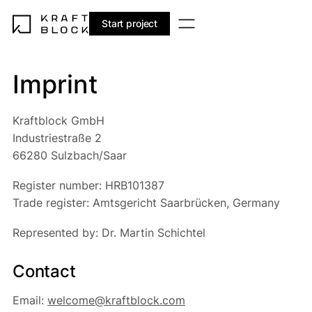
Start project
Imprint
Kraftblock GmbH
Industriestraße 2
66280 Sulzbach/Saar
Register number: HRB101387
Trade register: Amtsgericht Saarbrücken, Germany
Represented by: Dr. Martin Schichtel
Contact
Email:
welcome@kraftblock.com