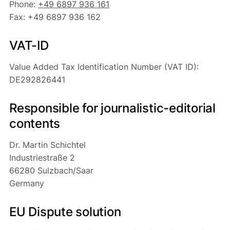
Phone:
+49 6897 936 161
Fax: +49 6897 936 162
VAT-ID
Value Added Tax Identification Number (VAT ID):
DE292826441
Responsible for journalistic-editorial
contents
Dr. Martin Schichtel
Industriestraße 2
66280 Sulzbach/Saar
Germany
EU Dispute solution