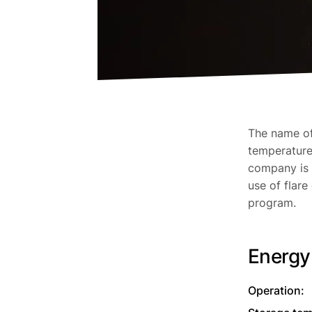
The name of 
temperature 
company is 
use of flare
program.
Energy
Operation: