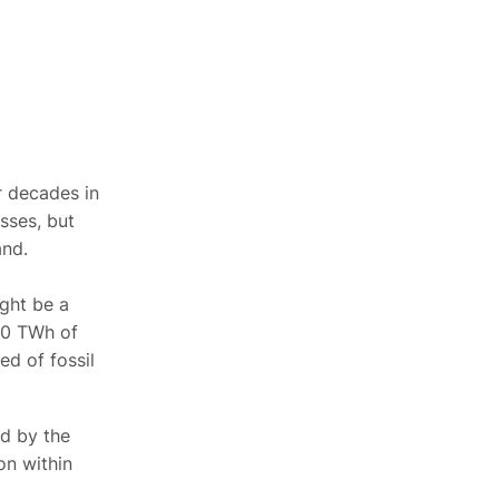
or decades in
sses, but
and.
ight be a
 10 TWh of
ed of fossil
ed by the
n within