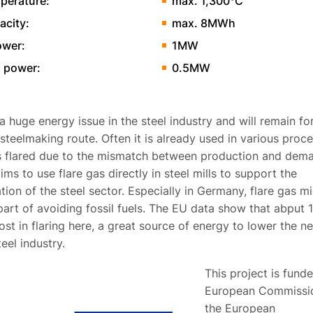
perature:
max. 1,300°C
acity:
max. 8MWh
ower:
1MW
 power:
0.5MW
 a huge energy issue in the steel industry and will remain f
steelmaking route. Often it is already used in various proce
is flared due to the mismatch between production and dem
ims to use flare gas directly in steel mills to support the
ion of the steel sector. Especially in Germany, flare gas m
part of avoiding fossil fuels. The EU data show that abput
ost in flaring here, a great source of energy to lower the ne
teel industry.
This project is fund
European Commissio
the European