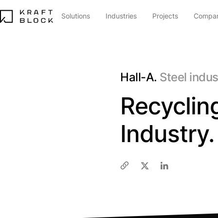
Solutions
Industries
Projects
Compa
Hall-A.
Steel indu
Recycling
Industry.