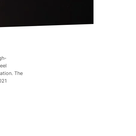
gh-
eel
ation. The
021