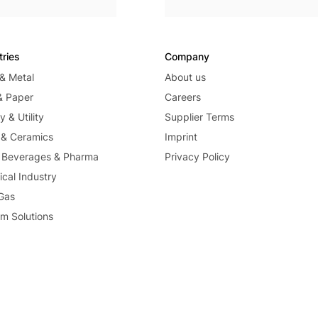
tries
Company
 & Metal
About us
& Paper
Careers
 & Utility
Supplier Terms
 & Ceramics
Imprint
 Beverages & Pharma
Privacy Policy
cal Industry
 Gas
m Solutions