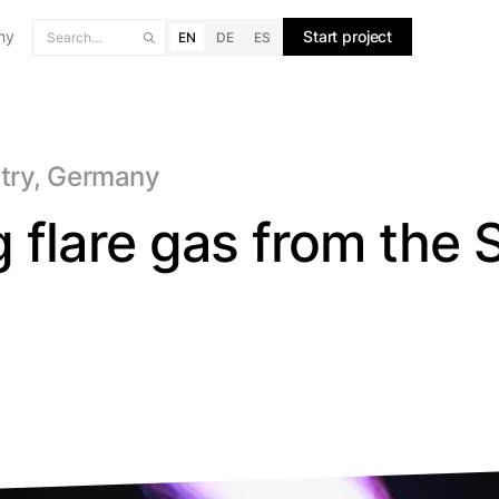
ny
Start project
EN
DE
ES
stry, Germany
 flare gas from the 