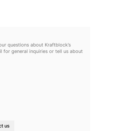
our questions about Kraftblock’s
 for general inquiries or tell us about
t us