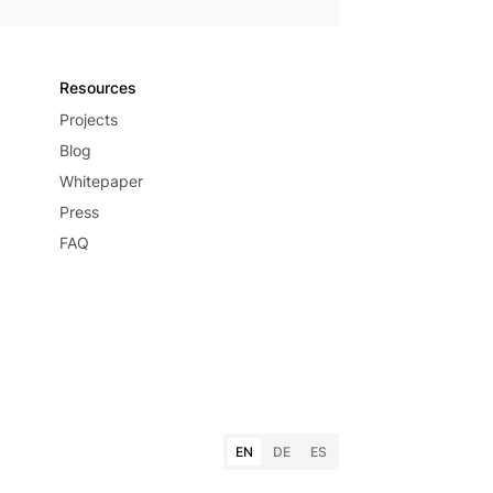
Resources
Projects
Blog
Whitepaper
Press
FAQ
EN
DE
ES