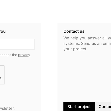
you
Contact us
We help you answer all y
systems. Send us an email
your project.
 accept the
privacy
Start project
Contac
wsletter.