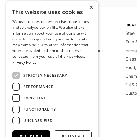
×
This website uses cookies
We use cookies to personalise content, ads
Technology
Indus
and to analyse our traffic. We also share
information about your use of our site with
Overview
Steel
our advertising and analytics partners who
Net-Zero Heat
Pulp 
may combine it with other information that
Waste Heat Recycling System
Energy
you’ve provided to them or that they’ve
collected from your use of their services.
Mobile Heat System
Glass
Privacy Policy
Power Generation System
Food,
STRICTLY NECESSARY
Storage Deep Dive
Chemi
Oil &
PERFORMANCE
Custo
TARGETING
FUNCTIONALITY
UNCLASSIFIED
©
2026
Kraftblock GmbH
ACCEPT ALL
DECLINE ALL