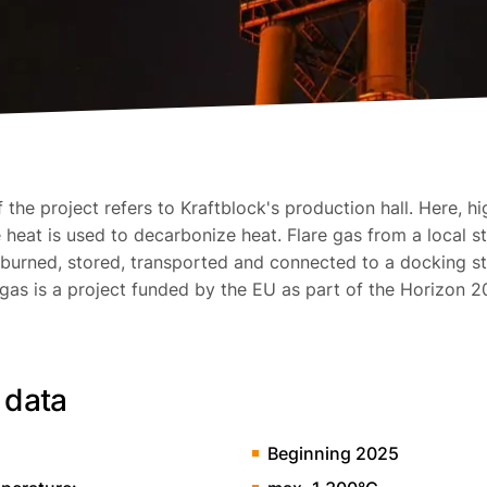
the project refers to Kraftblock's production hall. Here, hi
heat is used to decarbonize heat. Flare gas from a local st
burned, stored, transported and connected to a docking st
 gas is a project funded by the EU as part of the Horizon 2
 data
Beginning 2025