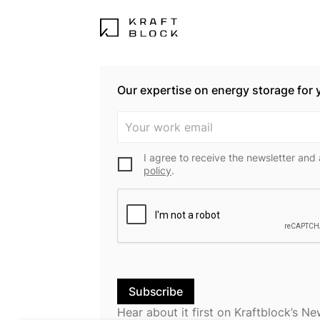
Our expertise on energy storage for 
I agree to receive the newsletter and
policy
.
Hear about it first on Kraftblock’s Ne