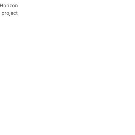
 Horizon
 project