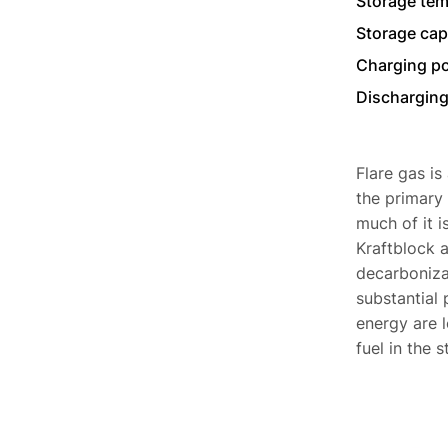
Storage tem
Storage cap
Charging p
Discharging
Flare gas is
the primary 
much of it 
Kraftblock a
decarbonizat
substantial 
energy are l
fuel in the s