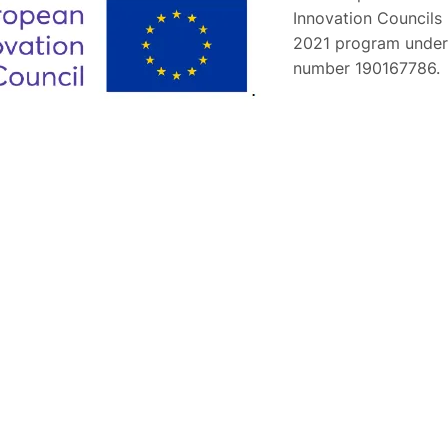
Innovation Councils
2021 program under
number 190167786.