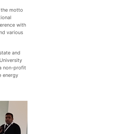
 the motto
ional
erence with
and various
state and
University
 a non-profit
e energy