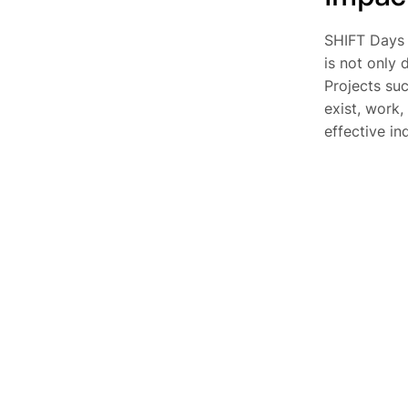
SHIFT Days 
is not only 
Projects su
exist, work,
effective in