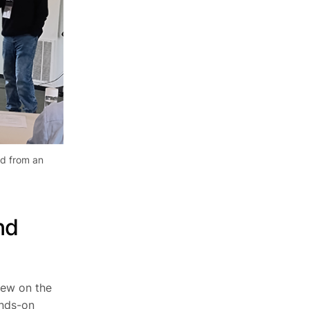
ed from an
nd
iew on the
ands-on