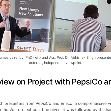
ames Lazenby, PhD (left) and Ass. Prof. Dr. Abhishek Singh present
external, independent viewpoint.
iew on Project with PepsiCo a
th presenters from PepsiCo and Eneco, a comprehensive v
n the
Volt project
could be given. It was followed by the h