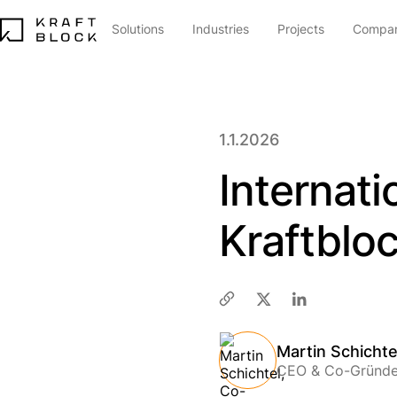
Solutions
Industries
Projects
Compa
1.1.2026
Internat
Kraftblo
Martin Schichte
CEO & Co-Gründe