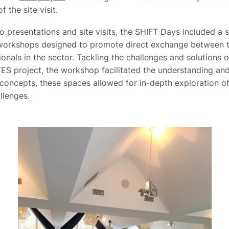
f the site visit.
to presentations and site visits, the SHIFT Days included a s
 workshops designed to promote direct exchange between 
onals in the sector. Tackling the challenges and solutions o
ES project, the workshop facilitated the understanding and
concepts, these spaces allowed for in-depth exploration of
allenges.