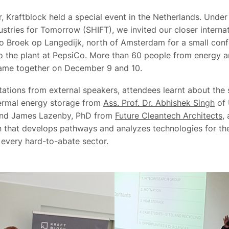
, Kraftblock held a special event in the Netherlands. Under
stries for Tomorrow (SHIFT), we invited our closer internat
o Broek op Langedijk, north of Amsterdam for a small conf
 to the plant at PepsiCo. More than 60 people from energy 
came together on December 9 and 10.
tations from external speakers, attendees learnt about the 
hermal energy storage from
Ass. Prof. Dr. Abhishek Singh
of 
and James Lazenby, PhD from
Future Cleantech Architects
,
n that develops pathways and analyzes technologies for th
n every hard-to-abate sector.