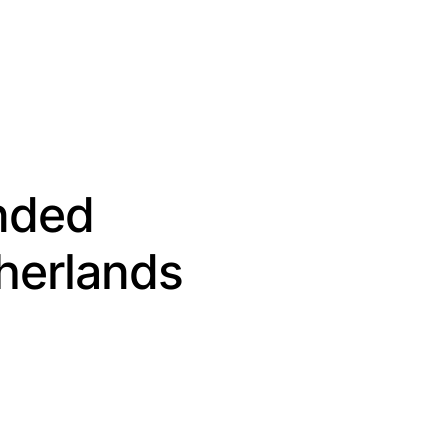
ended
herlands