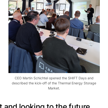
CEO Martin Schichtel opened the SHIFT Days and
described the kick-off of the Thermal Energy Storage
Market.
 and looking to the future