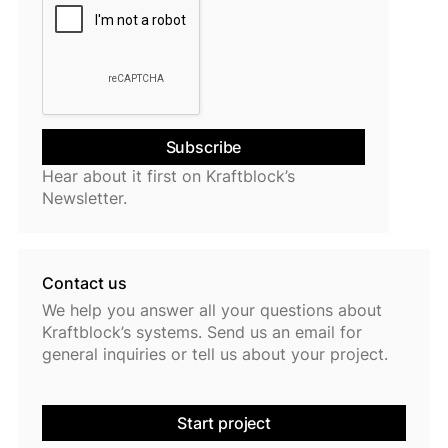
Hear about it first on Kraftblock’s
Newsletter.
Contact us
We help you answer all your questions about
Kraftblock’s systems. Send us an email for
general inquiries or tell us about your project.
Start project