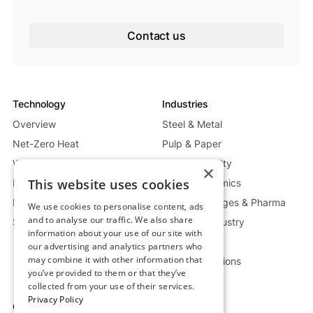
Contact us
Technology
Industries
Overview
Steel & Metal
Net-Zero Heat
Pulp & Paper
Waste Heat Recycling System
Energy & Utility
×
This website uses cookies
Mobile Heat System
Glass & Ceramics
Power Generation System
Food, Beverages & Pharma
We use cookies to personalise content, ads
and to analyse our traffic. We also share
Storage Deep Dive
Chemical Industry
information about your use of our site with
Oil & Gas
our advertising and analytics partners who
may combine it with other information that
Custom Solutions
you’ve provided to them or that they’ve
collected from your use of their services.
Privacy Policy
Company
Resources