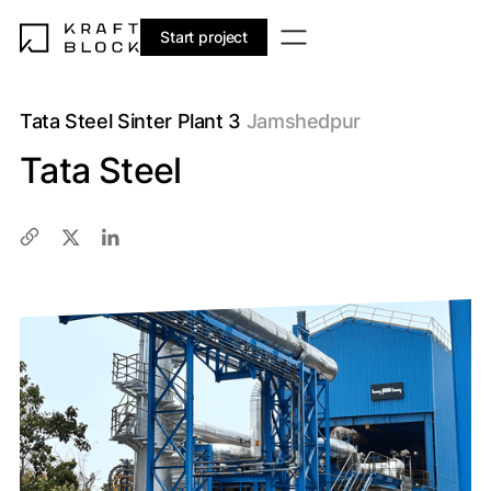
Start project
Tata Steel Sinter Plant 3
Jamshedpur
Tata Steel