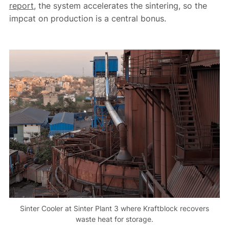
report
, the system accelerates the sintering, so the
impcat on production is a central bonus.
Sinter Cooler at Sinter Plant 3 where Kraftblock recovers
waste heat for storage.