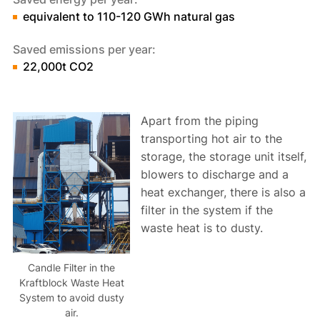
equivalent to 110-120 GWh natural gas
Saved emissions per year:
22,000t CO2
Apart from the piping
transporting hot air to the
storage, the storage unit itself,
blowers to discharge and a
heat exchanger, there is also a
filter in the system if the
waste heat is to dusty.
Candle Filter in the
Kraftblock Waste Heat
System to avoid dusty
air.