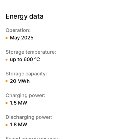
Energy data
Operation:
May 2025
Storage temperature:
up to 600 °C
Storage capacity:
20 MWh
Charging power:
1.5 MW
Discharging power:
1.8 MW
Saved energy per year: