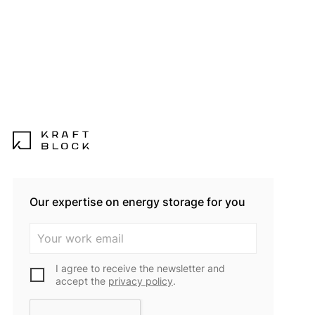
Our expertise on energy storage for you
I agree to receive the newsletter and
accept the
privacy policy
.