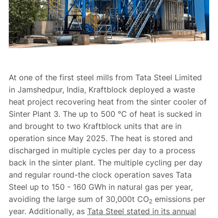
At one of the first steel mills from Tata Steel Limited
in Jamshedpur, India, Kraftblock deployed a waste
heat project recovering heat from the sinter cooler of
Sinter Plant 3. The up to 500 °C of heat is sucked in
and brought to two Kraftblock units that are in
operation since May 2025. The heat is stored and
discharged in multiple cycles per day to a process
back in the sinter plant. The multiple cycling per day
and regular round-the clock operation saves Tata
Steel up to 150 - 160 GWh in natural gas per year,
avoiding the large sum of 30,000t CO
emissions per
2
year. Additionally, as
Tata Steel stated in its annual