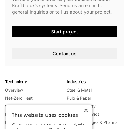
Kraftblock’s systems. Send us an email for
general inquiries or tell us about your project.
Start project
Contact us
Technology
Industries
Overview
Steel & Metal
Net-Zero Heat
Pulp & Paper
Waste Heat Recycling System
Energy & Utility
×
This website uses cookies
Mobile Heat System
Glass & Ceramics
Power Generation System
Food, Beverages & Pharma
We use cookies to personalise content, ads