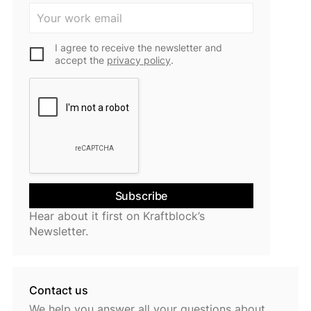
I agree to receive the newsletter and
accept the
privacy policy
.
Hear about it first on Kraftblock’s
Newsletter.
Contact us
We help you answer all your questions about