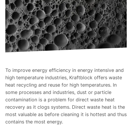
To improve energy efficiency in energy intensive and
high temperature industries, Kraftblock offers waste
heat recycling and reuse for high temperatures. In
some processes and industries, dust or particle
contamination is a problem for direct waste heat
recovery as it clogs systems. Direct waste heat is the
most valuable as before cleaning it is hottest and thus
contains the most energy.