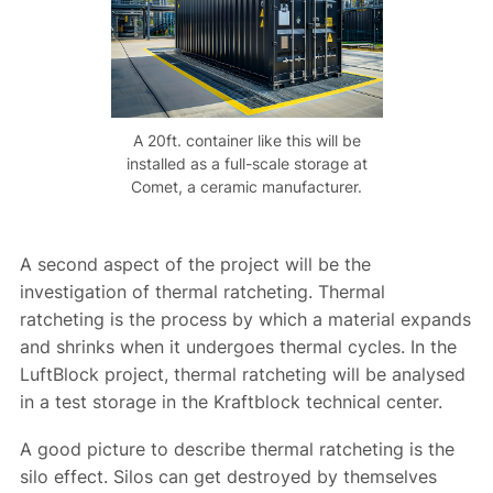
A 20ft. container like this will be
installed as a full-scale storage at
Comet, a ceramic manufacturer.
A second aspect of the project will be the
investigation of thermal ratcheting. Thermal
ratcheting is the process by which a material expands
and shrinks when it undergoes thermal cycles. In the
LuftBlock project, thermal ratcheting will be analysed
in a test storage in the Kraftblock technical center.
A good picture to describe thermal ratcheting is the
silo effect. Silos can get destroyed by themselves