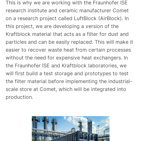
This is why we are working with the Fraunhofer ISE
research institute and ceramic manufacturer Comet
on a research project called LuftBlock (AirBlock). In
this project, we are developing a version of the
Kraftblock material that acts as a filter for dust and
particles and can be easily replaced. This will make it
easier to recover waste heat from certain processes
without the need for expensive heat exchangers. In
the Fraunhofer ISE and Kraftblock laboratories, we
will first build a test storage and prototypes to test
the filter material before implementing the industrial-
scale store at Comet, which will be integrated into
production.