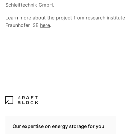
Schleiftechnik GmbH
.
Learn more about the project from research institute
Fraunhofer ISE
here
.
Our expertise on energy storage for you