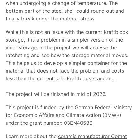
when undergoing a change of temperature. The
bottom part of the steel shell could round out and
finally break under the material stress.
While this is not an issue with the current Kraftblock
storage, it is a problem in a simpler version of the
inner storage. In the project we will analyse the
ratcheting and see how the storage material moves.
This helps us to develop a simpler container for the
material that does not face the problem and costs
less than the current safe Kraftblock standard.
The project will be finished in mid of 2026.
This project is funded by the German Federal Ministry
for Economic Affairs and Climate Action (BMWK)
under the grant number: 03EN4053B
Learn more about the
ceramic manufacturer Comet