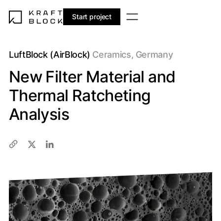
Start project
LuftBlock (AirBlock)
Ceramics, Germany
New Filter Material and
Thermal Ratcheting
Analysis