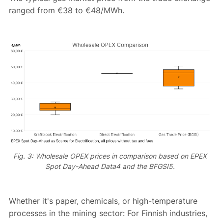
ranged from €38 to €48/MWh.
Fig. 3: Wholesale OPEX prices in comparison based on EPEX
Spot Day-Ahead Data4 and the BFGSI5.
Whether it's paper, chemicals, or high-temperature
processes in the mining sector: For Finnish industries,