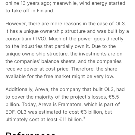
online 13 years ago; meanwhile, wind energy started
to take off in Finland.
However, there are more reasons in the case of OL3.
It has a unique ownership structure and was built by a
consortium (TVO). Much of the power goes directly
to the industries that partially own it. Due to the
unique ownership structure, the investments are on
the companies’ balance sheets, and the companies
receive power at cost price. Therefore, the share
available for the free market might be very low.
Additionally, Areva, the company that built OL3, had
to cover the majority of the project's losses, €5.5
billion. Today, Areva is Framatom, which is part of
EDF. OL3 was estimated to cost €3 billion, but
3
ultimately cost at least €11 billion.