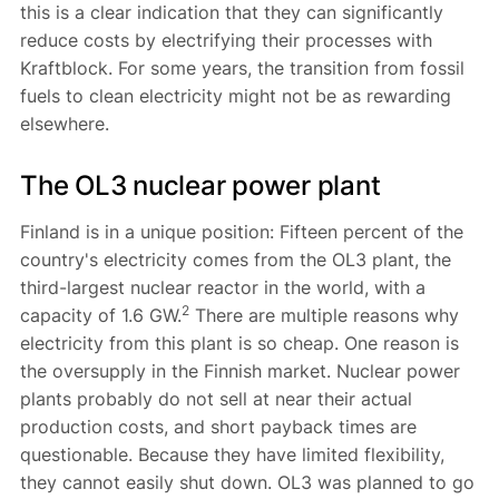
this is a clear indication that they can significantly
reduce costs by electrifying their processes with
Kraftblock. For some years, the transition from fossil
fuels to clean electricity might not be as rewarding
elsewhere.
The OL3 nuclear power plant
Finland is in a unique position: Fifteen percent of the
country's electricity comes from the OL3 plant, the
third-largest nuclear reactor in the world, with a
2
capacity of 1.6 GW.
There are multiple reasons why
electricity from this plant is so cheap. One reason is
the oversupply in the Finnish market. Nuclear power
plants probably do not sell at near their actual
production costs, and short payback times are
questionable. Because they have limited flexibility,
they cannot easily shut down. OL3 was planned to go