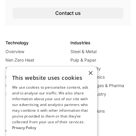
Contact us
Technology
Industries
Overview
Steel & Metal
Net-Zero Heat
Pulp & Paper
Waste Heat Recycling System
Energy & Utility
×
This website uses cookies
Mobile Heat System
Glass & Ceramics
Power Generation System
Food, Beverages & Pharma
We use cookies to personalise content, ads
and to analyse our traffic. We also share
Storage Deep Dive
Chemical Industry
information about your use of our site with
Oil & Gas
our advertising and analytics partners who
may combine it with other information that
Custom Solutions
you’ve provided to them or that they’ve
collected from your use of their services.
Privacy Policy
Company
Resources