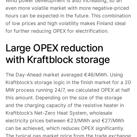
Wind power development is also increasing, so an
even more volatile market with more negative-priced
hours can be expected in the future. This combination
of low prices and high volatility makes Finland ideal
for further reducing OPEX for electrification.
Large OPEX reduction
with Kraftblock storage
The Day-Ahead market averaged €46/MWh. Using
Kraftblock’s storage logic in the finish market for a 20
MW process running 24/7, we calculated OPEX at half
this amount. Depending on the size of the storage
and the charging capacity of the resistive heater in
Kraftblock’s Net-Zero Heat System, wholesale
electricity prices between €23/MWh and €27/MWh
can be achieved, which reduces OPEX significantly.
The typical gas market price from the trade exchange