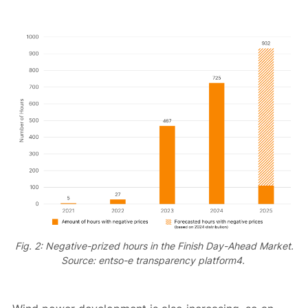
Fig. 2: Negative-prized hours in the Finish Day-Ahead Market.
Source: entso-e transparency platform4.