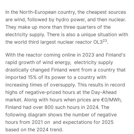
In the North-European country, the cheapest sources
are wind, followed by hydro power, and then nuclear.
They make up more than three quarters of the
electricity supply. There is also a unique situation with
23
the world third largest nuclear reactor OL3
.
With the reactor coming online in 2023 and Finland's
rapid growth of wind energy, electricity supply
drastically changed Finland went from a country that
imported 15% of its power to a country with
increasing times of oversupply. This results in record
highs of negative-prized hours at the Day-Ahead
market. Along with hours when prices are €0/MWh,
Finland had over 800 such hours in 2024. The
following diagram shows the number of negative
hours from 2021 on and expectations for 2025
based on the 2024 trend.