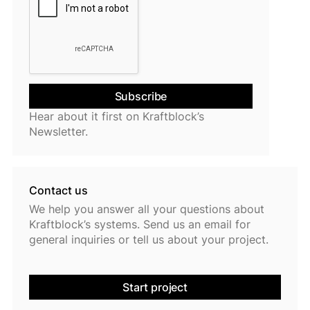
Hear about it first on Kraftblock’s
Newsletter.
Contact us
We help you answer all your questions about
Kraftblock’s systems. Send us an email for
general inquiries or tell us about your project.
Start project