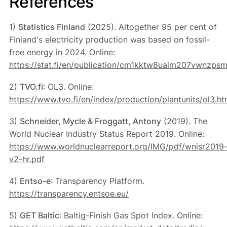
References
1)
Statistics Finland
(2025). Altogether 95 per cent of
Finland's electricity production was based on fossil-
free energy in 2024. Online:
https://stat.fi/en/publication/cm1kktw8ualm207vwnzps
2)
TVO.fi
: OL3. Online:
https://www.tvo.fi/en/index/production/plantunits/ol3.ht
3)
Schneider, Mycle & Froggatt, Antony
(2019). The
World Nuclear Industry Status Report 2019. Online:
https://www.worldnuclearreport.org/IMG/pdf/wnisr2019
v2-hr.pdf
4)
Entso-e
: Transparency Platform.
https://transparency.entsoe.eu/
5)
GET Baltic
: Baltig-Finish Gas Spot Index. Online: