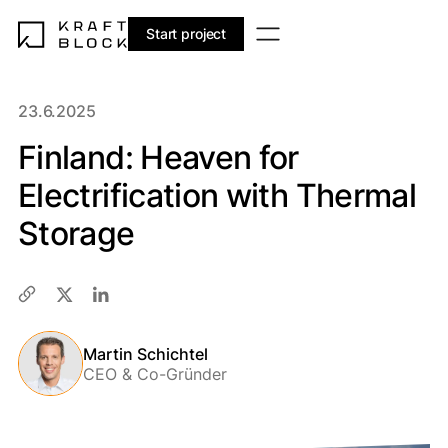
Start project
23.6.2025
Finland: Heaven for
Electrification with Thermal
Storage
Martin Schichtel
CEO & Co-Gründer