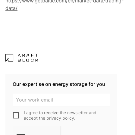
https://www.getbaltic.com/en/market-data/trading-
data/
Our expertise on energy storage for you
I agree to receive the newsletter and
accept the
privacy policy
.