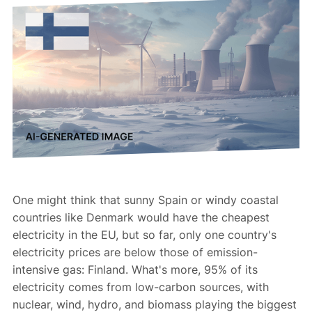
One might think that sunny Spain or windy coastal
countries like Denmark would have the cheapest
electricity in the EU, but so far, only one country's
electricity prices are below those of emission-
intensive gas: Finland. What's more, 95% of its
electricity comes from low-carbon sources, with
nuclear, wind, hydro, and biomass playing the biggest