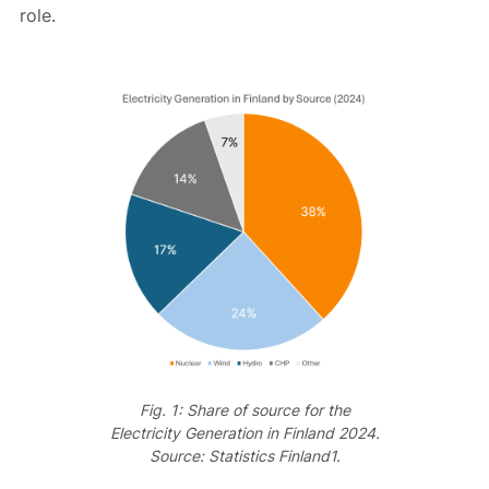
role.
Fig. 1: Share of source for the
Electricity Generation in Finland 2024.
Source: Statistics Finland1.