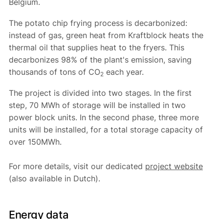
Belgium.
The potato chip frying process is decarbonized:
instead of gas, green heat from Kraftblock heats the
thermal oil that supplies heat to the fryers. This
decarbonizes 98% of the plant's emission, saving
thousands of tons of CO
each year.
2
The project is divided into two stages. In the first
step, 70 MWh of storage will be installed in two
power block units. In the second phase, three more
units will be installed, for a total storage capacity of
over 150MWh.
For more details, visit our dedicated
project website
(also available in Dutch).
Energy data