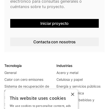
electrónico para consultas generales o
cuéntanos sobre tu proyecto.
Iniciar proyecto
Contacta con nosotros
Tecnología
Industrias
General
Acero y metal
Calor con cero emisones
Celulosa y papel
Sistema de recuperación de
Energía y servicios públicos
calor residual
×
Vidrio y cerámica
This website uses cookies
Sistema de calor móvil
Alimentación, bebidas y
Sistema de generación de
farmacia
We use cookies to personalise content, ads
energía