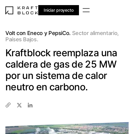
Iniciar proyecto
Volt con Eneco y PepsiCo.
Sector alimentario,
Países Bajos.
Kraftblock reemplaza una
caldera de gas de 25 MW
por un sistema de calor
neutro en carbono.