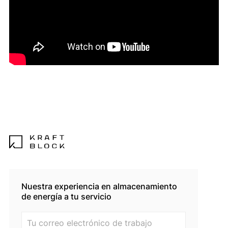
Nuestra experiencia en almacenamiento
de energía a tu servicio