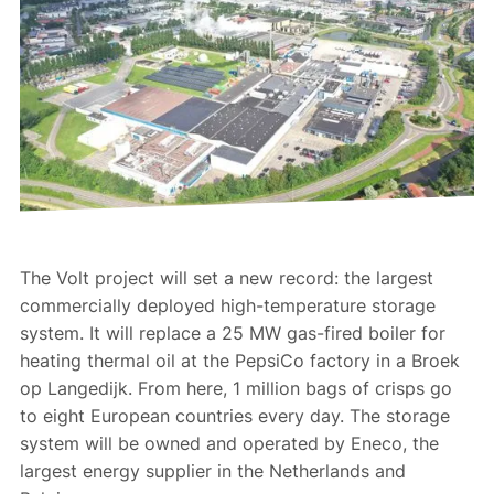
The Volt project will set a new record: the largest
commercially deployed high-temperature storage
system. It will replace a 25 MW gas-fired boiler for
heating thermal oil at the PepsiCo factory in a Broek
op Langedijk. From here, 1 million bags of crisps go
to eight European countries every day. The storage
system will be owned and operated by Eneco, the
largest energy supplier in the Netherlands and