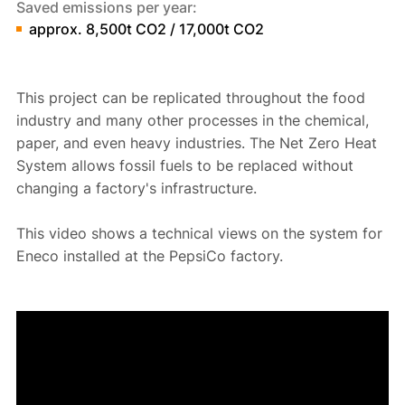
Saved emissions per year:
approx. 8,500t CO2 / 17,000t CO2
This project can be replicated throughout the food
industry and many other processes in the chemical,
paper, and even heavy industries. The Net Zero Heat
System allows fossil fuels to be replaced without
changing a factory's infrastructure.
This video shows a technical views on the system for
Eneco installed at the PepsiCo factory.