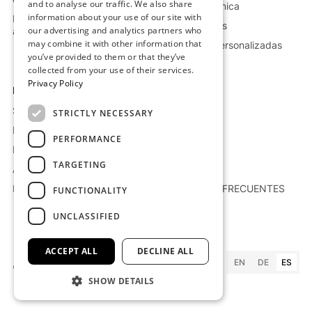
and to analyse our traffic. We also share
Industria química
information about your use of our site with
Más información sobre el
Petróleo y gas
our advertising and analytics partners who
almacenamiento
may combine it with other information that
Soluciones personalizadas
you’ve provided to them or that they’ve
collected from your use of their services.
Privacy Policy
Empresa
Recursos
Sobre nosotros
Proyectos
STRICTLY NECESSARY
Empleo
Blog
PERFORMANCE
Polítcas de suministro
Whitepaper
TARGETING
Áviso Legal
Prensa
Política de privacidad
PREGUNTAS FRECUENTES
FUNCTIONALITY
UNCLASSIFIED
ACCEPT ALL
DECLINE ALL
EN
DE
ES
©
2026
Kraftblock GmbH
SHOW DETAILS