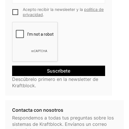
Acepto recibir la newsleeter y la
política de
privacidad
.
Descúbrelo primero en la newsletter de
Kraftblock.
Contacta con nosotros
Respondemos a todas tus preguntas sobre los
sistemas de Kraftblock. Envíanos un correo