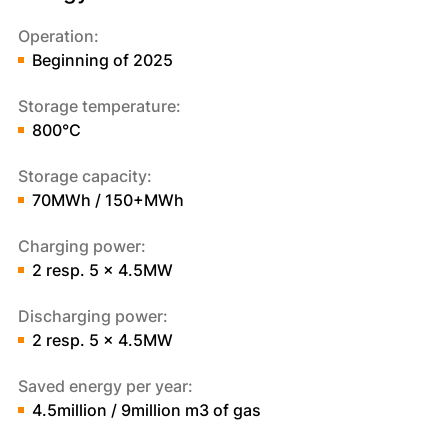
Operation:
Beginning of 2025
Storage temperature:
800°C
Storage capacity:
70MWh / 150+MWh
Charging power:
2 resp. 5 x 4.5MW
Discharging power:
2 resp. 5 x 4.5MW
Saved energy per year:
4.5million / 9million m3 of gas